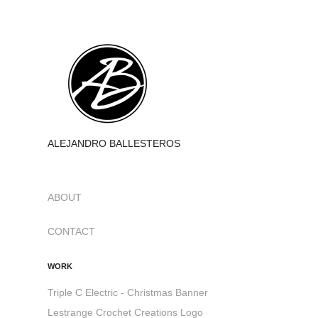
ALEJANDRO BALLESTEROS
ABOUT
CONTACT
WORK
Triple C Electric - Christmas Banner
Lestrange Crochet Creations Logo