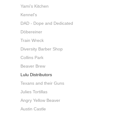
Yami's Kitchen
Kennel's
DAD - Dope and Dedicated
Döbereiner
Train Wreck
Diversity Barber Shop
Collins Park
Beaver Brew
Lulu Distributors
Texans and their Guns
Julies Tortillas
Angry Yellow Beaver
Austin Castle