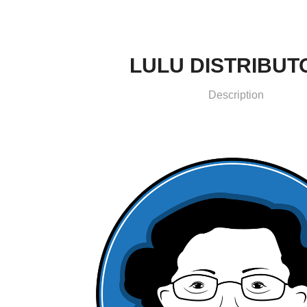
LULU DISTRIBUT
Description